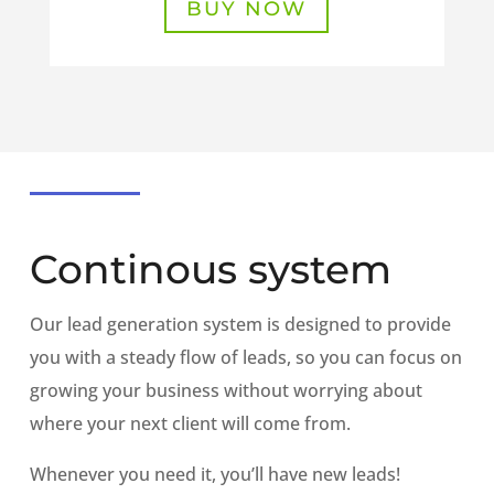
BUY NOW
Continous system
Our lead generation system is designed to provide
you with a steady flow of leads, so you can focus on
growing your business without worrying about
where your next client will come from.
Whenever you need it, you’ll have new leads!