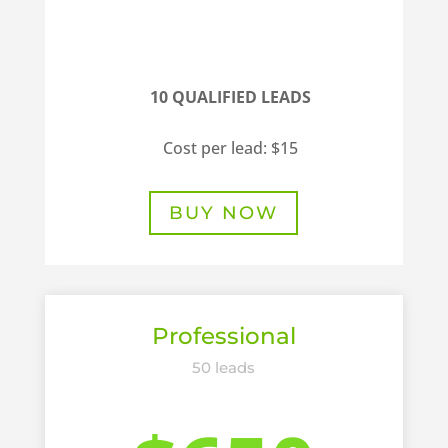
10 QUALIFIED LEADS
Cost per lead: $15
BUY NOW
Professional
50 leads