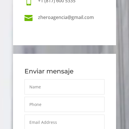

+1 (817) 600 5335

zheroagencia@gmail.com
Enviar mensaje