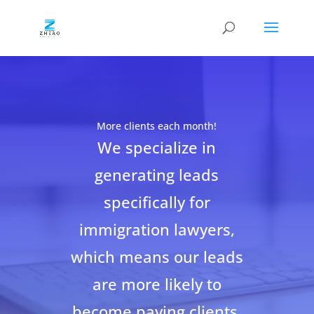
More clients each month!
We specialize in
generating leads
specifically for
immigration lawyers,
which means our leads
are more likely to
become paying clients.