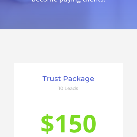
Trust Package
10 Leads
$150