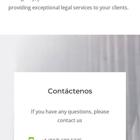
providing exceptional legal services to your clients.
Contáctenos
If you have any questions, please
contact us