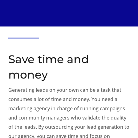
Save time and
money
Generating leads on your own can be a task that
consumes a lot of time and money. You need a
marketing agency in charge of running campaigns
and community managers who validate the quality
of the leads. By outsourcing your lead generation to
our agency, you can save time and focus on