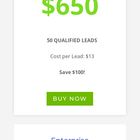
$650
50 QUALIFIED LEADS
Cost per Lead: $13
Save $100!
BUY NOW