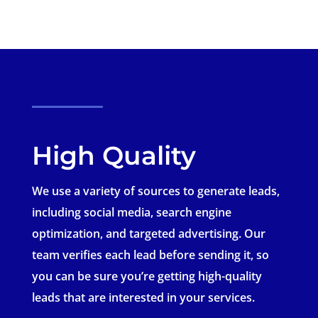
High Quality
We use a variety of sources to generate leads,
including social media, search engine
optimization, and targeted advertising. Our
team verifies each lead before sending it, so
you can be sure you’re getting high-quality
leads that are interested in your services.