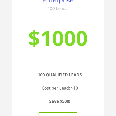
Enterprise
100 Leads
$1000
100 QUALIFIED LEADS
Cost per Lead: $10
Save $500!